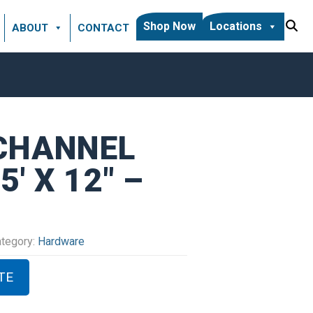
Shop Now
Locations
ABOUT
CONTACT
 CHANNEL
′ X 12″ –
tegory:
Hardware
TE