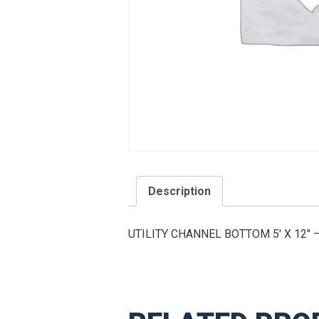
Description
UTILITY CHANNEL BOTTOM 5′ X 12″ 