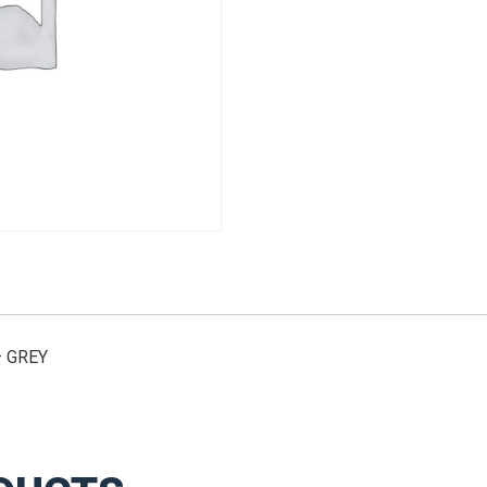
X
12"
-
GREY
quantity
– GREY