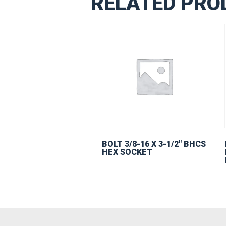
RELATED PRO
BOLT 3/8-16 X 3-1/2″ BHCS
HEX SOCKET