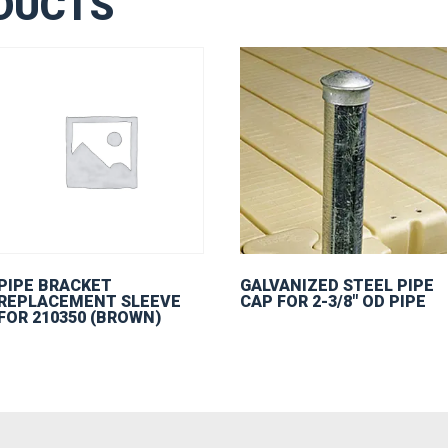
DUCTS
PIPE BRACKET
GALVANIZED STEEL PIPE
REPLACEMENT SLEEVE
CAP FOR 2-3/8″ OD PIPE
FOR 210350 (BROWN)