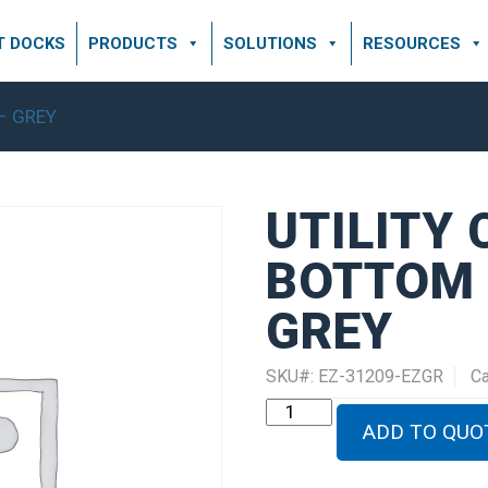
T DOCKS
PRODUCTS
SOLUTIONS
RESOURCES
 – GREY
UTILITY
BOTTOM 5
GREY
SKU#:
EZ-31209-EZGR
Ca
UTILITY
CHANNEL
ADD TO QUO
BOTTOM
5'