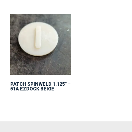
PATCH SPINWELD 1.125″ –
51A EZDOCK BEIGE